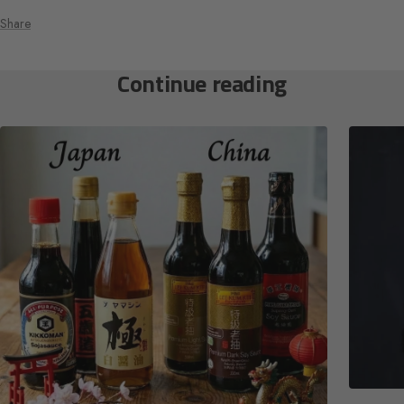
Share
Continue reading