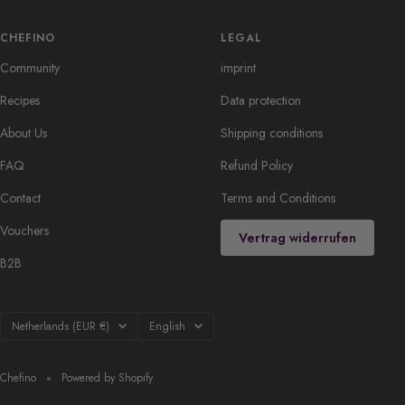
CHEFINO
LEGAL
Community
imprint
Recipes
Data protection
About Us
Shipping conditions
FAQ
Refund Policy
Contact
Terms and Conditions
Vouchers
Vertrag widerrufen
B2B
Country/region
Language
Netherlands (EUR €)
English
Chefino
Powered by Shopify