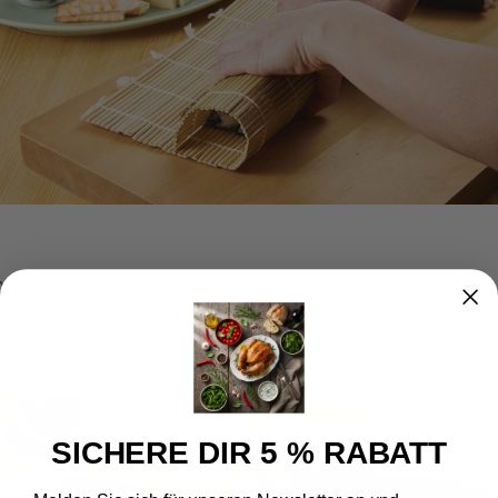
You will receive a long Maki roll that now needs to be cut. Using a wet knife,
cut the roll into the desired number of Maki sushi pieces.
SICHERE DIR 5 % RABATT