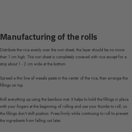
Manufacturing of the rolls
Distribute the rice evenly over the nori sheet; the layer should be no more
than 1 cm high. The nori sheet is completely covered with rice except for a
strip about 1 - 2 cm wide at the bottom.
Spread a thin line of wasabi paste in the center of the rice, then arrange the
fillings on top.
Roll everything up using the bamboo mat. It helps to hold the fillings in place
with your fingers at the beginning of rolling and use your thumbs to roll, so
the fillings don't shift position. Press firmly while continuing to roll to prevent
the ingredients from falling out later.