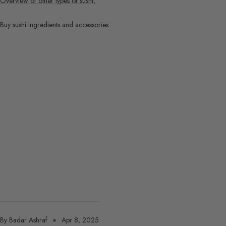
Overview of other types of sushi
,
Buy sushi ingredients and accessories
By Badar Ashraf
Apr 8, 2025