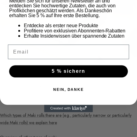
Melden Sie sich für unseren Newsletter an und
entdecken Sie hochwertige Zutaten, die auch von
Profiköchen geschätzt werden. Als Dankeschön
erhalten Sie 5 % auf Ihre erste Bestellung.
Entdecke als erster neue Produkte
Profitiere von exklusiven Abonnenten-Rabatten
Erhalte Insiderwissen über spannende Zutaten
Email
5 % sichern
Serve with pickled ginger and soy sauce.
NEIN, DANKE
Which types of Maki rolls there are (e.g., particularly narrow or particularly
wide Maki rolls) we explain here