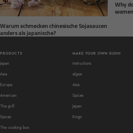
Why do
women
Warum schmecken chinesische Sojasaucen
anders als japanische?
PRODUCTS
MAKE YOUR OWN SUSHI
Japan
Instructions
Asia
algae
Europe
Asia
American
Spices
The grill
Japan
Spices
Kings
The cooking box