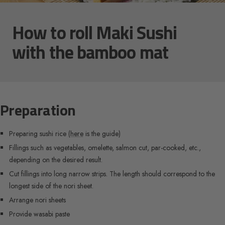
How to roll Maki Sushi
with the bamboo mat
Preparation
Preparing sushi rice
(here
is the guide)
Fillings such as vegetables, omelette, salmon cut, par-cooked, etc.,
depending on the desired result.
Cut fillings into long narrow strips. The length should correspond to the
longest side of the nori sheet.
Arrange nori sheets
Provide wasabi paste