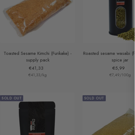
Toasted Sesame Kimchi (Furikake) -
Roasted sesame wasabi (fu
supply pack
spice jar
Sale
Sale
€41,33
€5,99
€41,33
price
/
kg
€7,49
price
/
100
g
SOLD OUT
SOLD OUT