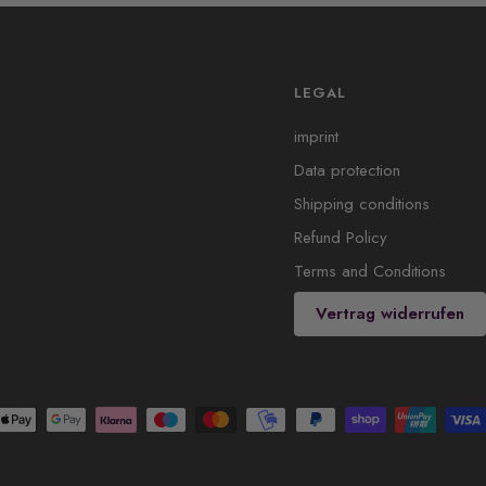
LEGAL
imprint
Data protection
Shipping conditions
Refund Policy
Terms and Conditions
Vertrag widerrufen