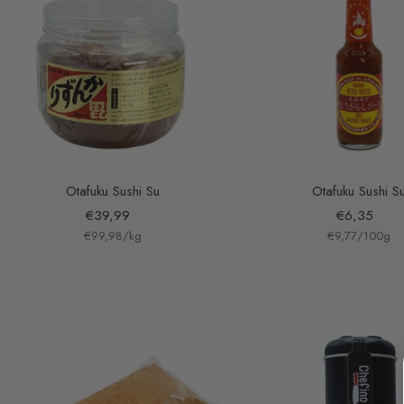
Otafuku Sushi Su
Otafuku Sushi S
Sale
Sale
€39,99
€6,35
€99,98
price
/
kg
€9,77
price
/
100
g