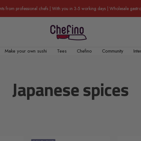
nts from professional chefs | With you in 3-5 working days | Wholesale gas
Chefino
Make your own sushi
Tees
Chefino
Community
Inte
Japanese spices