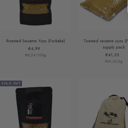
Roasted Sesame Yuzu (Furikake)
Toasted sesame yuzu (Fu
supply pack
Sale
€4,99
Sale
€41,33
€6,24
price
/
100
g
€41,33
price
/
kg
SOLD OUT