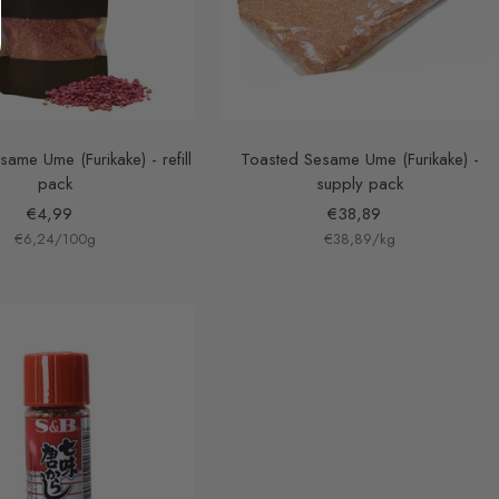
ame Ume (Furikake) - refill
Toasted Sesame Ume (Furikake) -
pack
supply pack
Sale
Sale
€4,99
€38,89
€6,24
price
/
100
g
€38,89
price
/
kg