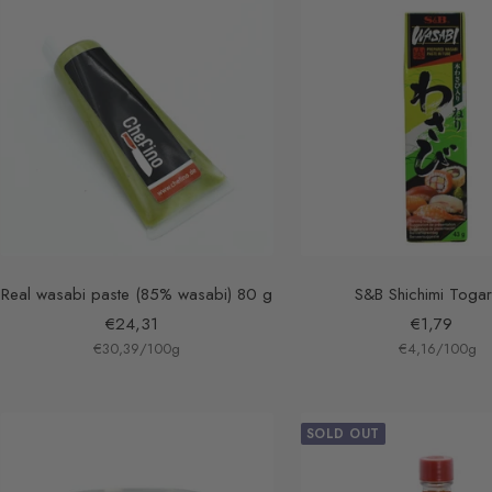
Real wasabi paste (85% wasabi) 80 g
S&B Shichimi Togar
Sale
Sale
€24,31
€1,79
€30,39
price
/
100
g
€4,16
price
/
100
g
SOLD OUT