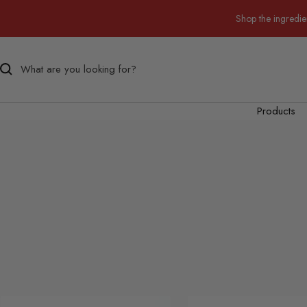
Skip
Shop the ingredie
to
content
Products