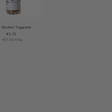
 Shichimi Togarashi
Sale
€3,15
€21,00
price
/
100
g