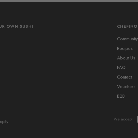
UR OWN SUSHI
CHEFINO
s
Community
Recipes
About Us
FAQ
Contact
Vouchers
B2B
We accept
opify