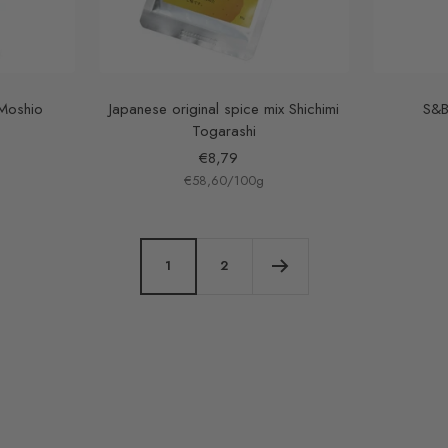
 Moshio
Japanese original spice mix Shichimi
S&B
Togarashi
Sale
€8,79
€58,60
price
/
100
g
1
2