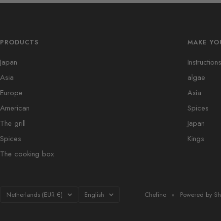
PRODUCTS
MAKE YO
Japan
Instruction
Asia
algae
Europe
Asia
American
Spices
The grill
Japan
Spices
Kings
The cooking box
Country/region
Language
Netherlands (EUR €)
English
Chefino
Powered by Sh