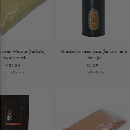
esame Wasabi (Furikake) -
Roasted sesame yuzu (furikake) in a
supply pack
spice jar
Sale
Sale
€38,89
€5,99
€38,89
price
/
kg
€7,49
price
/
100
g