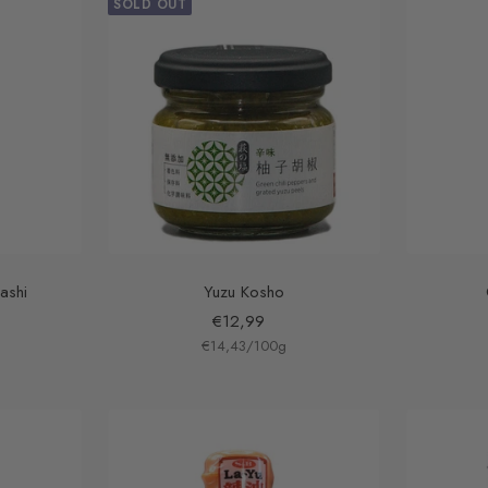
SOLD OUT
ashi
Yuzu Kosho
Sale
€12,99
€14,43
price
/
100
g