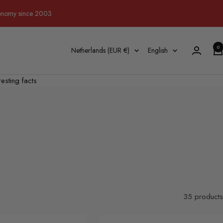
tronomy since 2003
0
Country/region
Language
Netherlands (EUR €)
English
resting facts
35 products