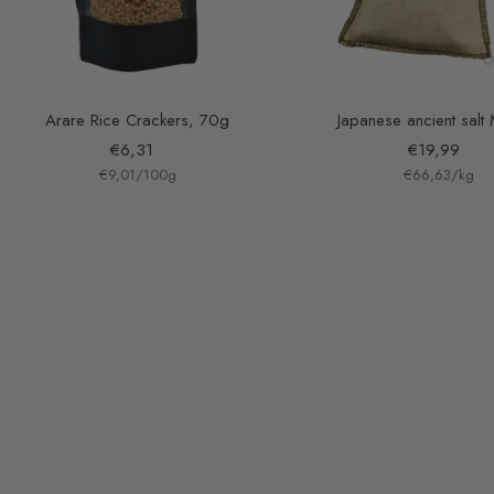
Arare Rice Crackers, 70g
Japanese ancient salt
Sale
Sale
€6,31
€19,99
€9,01
price
/
100
g
€66,63
price
/
kg