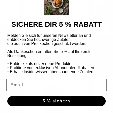
SICHERE DIR 5 % RABATT
Melden Sie sich für unseren Newsletter an und
entdecken Sie hochwertige Zutaten,
die auch von Profiköchen geschätzt werden.
rikake) in a
Toasted sesame wasabi (furikake) -
Toasted S
refill pack
Als Dankeschön erhalten Sie 5 % auf Ihre erste
Bestellung.
Sale
€4,99
€6,24
price
/
100
g
• Entdecke als erster neue Produkte
• Profitiere von exklusiven Abonnenten-Rabatten
• Erhalte Insiderwissen über spannende Zutaten
Email
5 % sichern