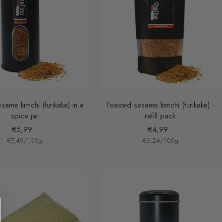
same kimchi (furikake) in a
Toasted sesame kimchi (furikake) -
spice jar
refill pack
Sale
Sale
€5,99
€4,99
€7,49
price
/
100
g
€6,24
price
/
100
g