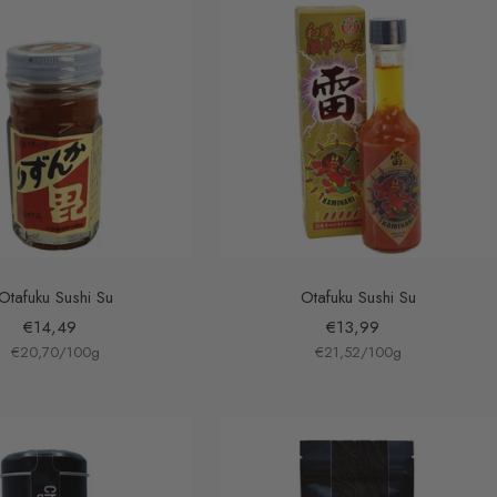
Otafuku Sushi Su
Otafuku Sushi Su
Sale
Sale
€14,49
€13,99
€20,70
price
/
100
g
€21,52
price
/
100
g